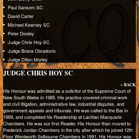
Paul Sansom SC
David Carter
Michael Kearney SC
Peter Dooley
Judge Chris Hoy SC
Judge Brana Obradovic
Judge Dillon Morley
JUDGE CHRIS HOY SC
« BACK
His Honour was admitted as a solicitor of the Supreme Court of
New South Wales in 1985. His practice covered criminal work
and civil litigation, administrative law, industrial disputes, and
government appeals and tribunals. He was called to the Bar in
1989, and completed his Readership at Lachlan Macquarie
Chambers. He was our first Reader. His Honour than moved to
Frederick Jordan Chambers in the city after which he joined 12
th
Floor Wentworth Selbourne Chambers in 1991. His Honour was