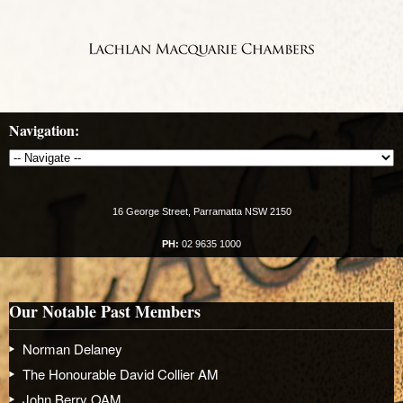
Navigation:
16 George Street, Parramatta NSW 2150
PH:
02 9635 1000
Our Notable Past Members
Norman Delaney
The Honourable David Collier AM
John Berry OAM