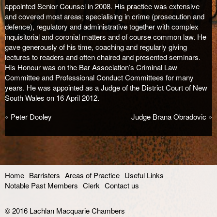
appointed Senior Counsel in 2008. His practice was extensive
and covered most areas; specialising in crime (prosecution and
defence), regulatory and administrative together with complex
inquisitorial and coronial matters and of course common law. He
gave generously of his time, coaching and regularly giving
lectures to readers and often chaired and presented seminars.
His Honour was on the Bar Association’s Criminal Law
Committee and Professional Conduct Committees for many
years. He was appointed as a Judge of the District Court of New
South Wales on 16 April 2012.
«
Peter Dooley
Judge Brana Obradovic
»
Home
Barristers
Areas of Practice
Useful Links
Notable Past Members
Clerk
Contact us
© 2016
Lachlan Macquarie Chambers