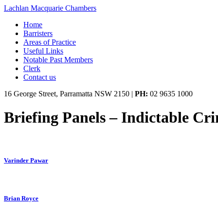
Lachlan Macquarie Chambers
Home
Barristers
Areas of Practice
Useful Links
Notable Past Members
Clerk
Contact us
16 George Street, Parramatta NSW 2150
|
PH:
02 9635 1000
Briefing Panels – Indictable Cr
Varinder Pawar
Brian Royce