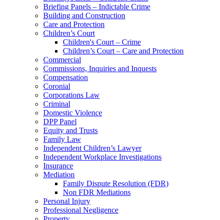
Briefing Panels – Indictable Crime
Building and Construction
Care and Protection
Children’s Court
Children's Court – Crime
Children’s Court – Care and Protection
Commercial
Commissions, Inquiries and Inquests
Compensation
Coronial
Corporations Law
Criminal
Domestic Violence
DPP Panel
Equity and Trusts
Family Law
Independent Children’s Lawyer
Independent Workplace Investigations
Insurance
Mediation
Family Dispute Resolution (FDR)
Non FDR Mediations
Personal Injury
Professional Negligence
Property