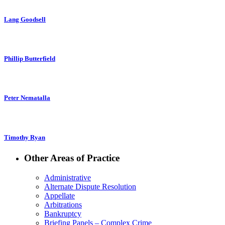
Lang Goodsell
Phillip Butterfield
Peter Nematalla
Timothy Ryan
Other Areas of Practice
Administrative
Alternate Dispute Resolution
Appellate
Arbitrations
Bankruptcy
Briefing Panels – Complex Crime