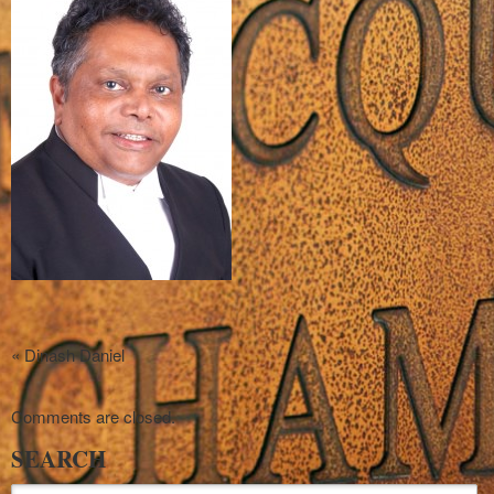
«
Dinash Daniel
Comments are closed.
SEARCH