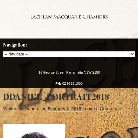
Navigation:
16 George Street, Parramatta NSW 2150
PH:
02 9635 1000
DDANIEL_PORTRAIT2018
Written by
Dancrai
on
Leave a Comment
February 6, 2018