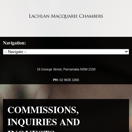
Navigation:
16 George Street, Parramatta NSW 2150
PH:
02 9635 1000
COMMISSIONS,
INQUIRIES AND