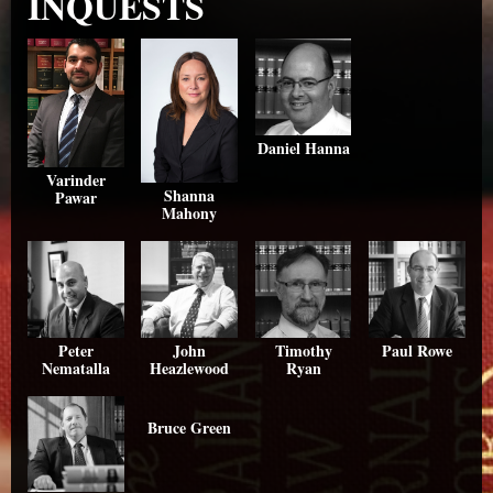
INQUESTS
Daniel Hanna
Varinder
Shanna
Pawar
Mahony
Peter
John
Timothy
Paul Rowe
Nematalla
Heazlewood
Ryan
Bruce Green