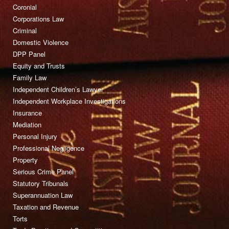
Coronial
Corporations Law
Criminal
Domestic Violence
DPP Panel
Equity and Trusts
Family Law
Independent Children’s Lawyer
Independent Workplace Investigations
Insurance
Mediation
Personal Injury
Professional Negligence
Property
Serious Crime Panel
Statutory Tribunals
Superannuation Law
Taxation and Revenue
Torts