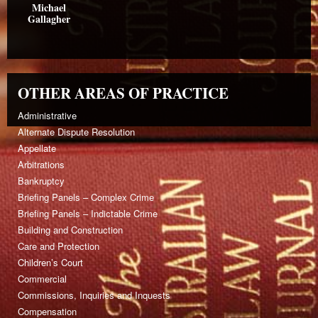
Michael
Gallagher
OTHER AREAS OF PRACTICE
Administrative
Alternate Dispute Resolution
Appellate
Arbitrations
Bankruptcy
Briefing Panels – Complex Crime
Briefing Panels – Indictable Crime
Building and Construction
Care and Protection
Children’s Court
Commercial
Commissions, Inquiries and Inquests
Compensation