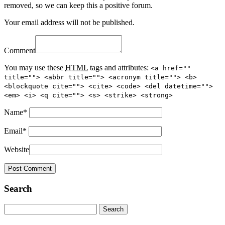
removed, so we can keep this a positive forum.
Your email address will not be published.
Comment
You may use these
HTML
tags and attributes:
<a href=""
title=""> <abbr title=""> <acronym title=""> <b>
<blockquote cite=""> <cite> <code> <del datetime="">
<em> <i> <q cite=""> <s> <strike> <strong>
Name
*
Email
*
Website
Search
Search