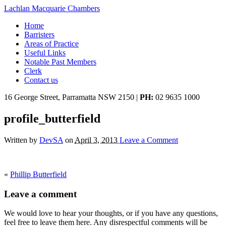
Lachlan Macquarie Chambers
Home
Barristers
Areas of Practice
Useful Links
Notable Past Members
Clerk
Contact us
16 George Street, Parramatta NSW 2150
|
PH:
02 9635 1000
profile_butterfield
Written by
DevSA
on
April 3, 2013
Leave a Comment
«
Phillip Butterfield
Leave a comment
We would love to hear your thoughts, or if you have any questions,
feel free to leave them here. Any disrespectful comments will be