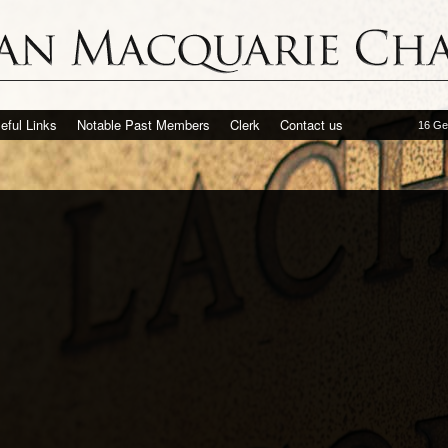
eful Links
Notable Past Members
Clerk
Contact us
16 Ge