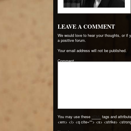
LEAVE A COMMENT
We would love to hear your thoughts, or if
a positive forum.
Your email address will not be published.
Comment
You may use these
tags and attribut
HTML
<em> <i> <q cite=""> <s> <strike> <stron