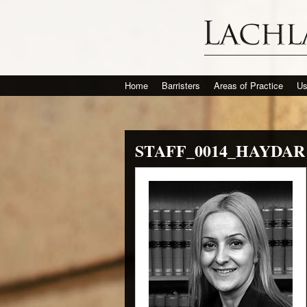
Home
Barristers
Areas of Practice
Us
STAFF_0014_HAYDAR