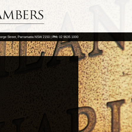
orge Street, Parramatta NSW 2150
|
PH:
02 9635 1000