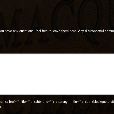
 you have any questions, feel free to leave them here. Any disrespectful com
es:
<a href="" title=""> <abbr title=""> <acronym title=""> <b> <blockquote 
g>