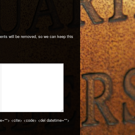
ments will be removed, so we can keep this
cite=""> <cite> <code> <del datetime="">